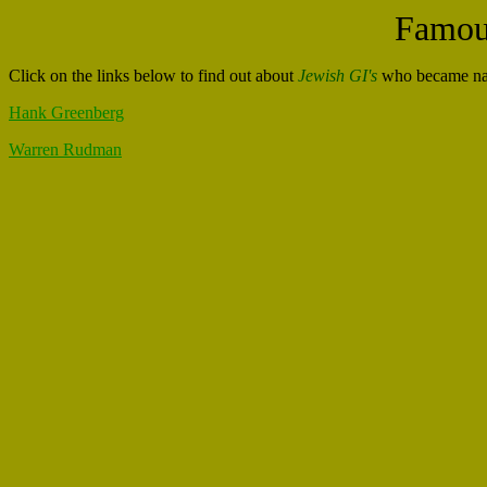
Famous
Click on the links below to find out about
Jewish GI's
who became nati
Hank Greenberg
Warren Rudman