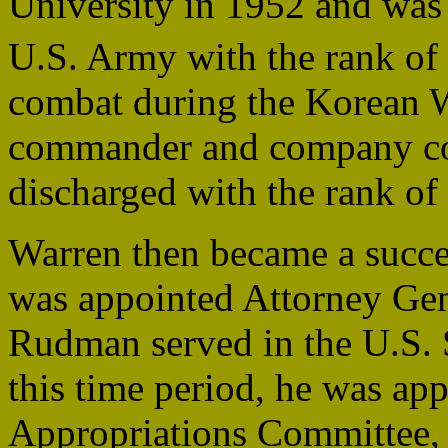
University in 1952 and was 
U.S. Army with the rank of
combat during the Korean W
commander and company c
discharged with the rank of 
Warren then became a succes
was appointed Attorney Ge
Rudman served in the U.S.
this time period, he was app
Appropriations Committee, 