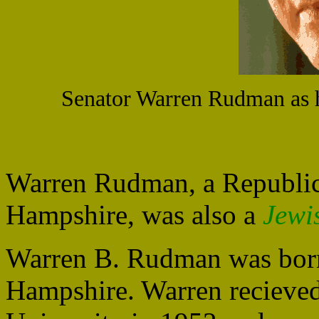
Senator Warren Rudman as h
Warren Rudman, a Republi
Hampshire, was also a
Jewi
Warren B. Rudman was bor
Hampshire. Warren recieved