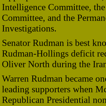
Intelligence Committee, th
Committee, and the Perman
Investigations.
Senator Rudman is best kn
Rudman-Hollings deficit re
Oliver North during the Ira
Warren Rudman became one
leading supporters when Mc
Republican Presidential no