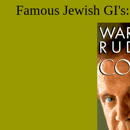
Famous Jewish GI's