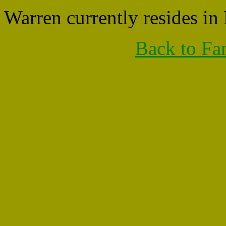
Warren currently resides i
Back to Fa