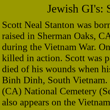
Jewish GI's:
Scott Neal Stanton was bo
raised in Sherman Oaks, CA
during the Vietnam War. On
killed in action. Scott was 
died of his wounds when hi
Binh Dinh, South Vietnam. 
(CA) National Cemetery (Se
also appears on the Vietna