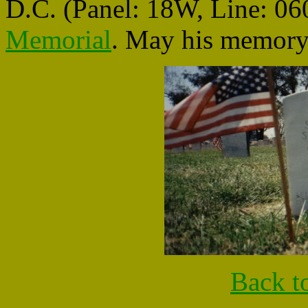
D.C. (Panel: 18W, Line: 060
Memorial
. May his memory 
Back t